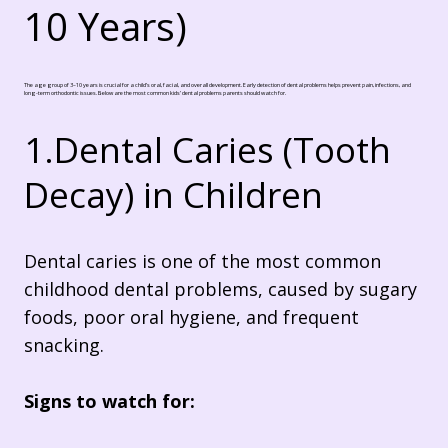
10 Years)
The age group of 3–10 years is crucial for a child’s oral, facial, and overall development. Early detection of dental problems helps prevent pain, infections, and
long-term orthodontic issues. Below are the most common kids’ dental problems parents should watch for.
1.Dental Caries (Tooth
Decay) in Children
Dental caries is one of the most common
childhood dental problems, caused by sugary
foods, poor oral hygiene, and frequent
snacking.
Signs to watch for: