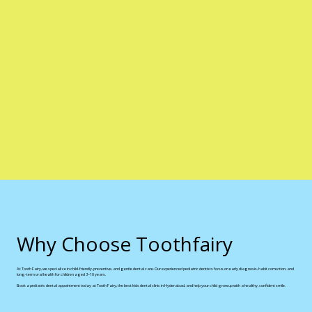
Why Choose Toothfairy
At Tooth Fairy, we specialize in child-friendly, preventive, and gentle dental care. Our experienced pediatric dentists focus on early diagnosis, habit correction, and
long-term oral health for children aged 3–10 years.
Book a pediatric dental appointment today at Tooth Fairy, the best kids dental clinic in Hyderabad, and help your child grow up with a healthy, confident smile.