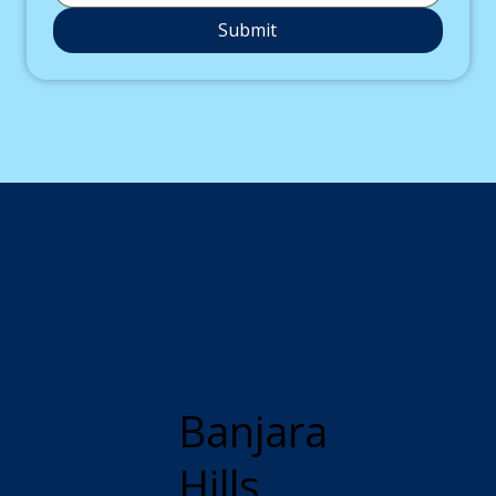
Submit
Banjara
Hills