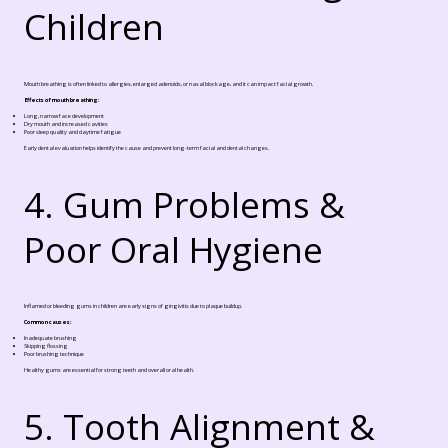
Children
Mouth breathing is often linked to allergies, enlarged adenoids, or nasal blockage, and it can impact facial growth.
Effects of mouth breathing:
Long, narrow face development
Dry mouth and increased cavities
Poor sleep quality and daytime fatigue
Early dental evaluation helps identify the cause and prevent long-term facial and dental changes.
4. Gum Problems &
Poor Oral Hygiene
Inflamed or bleeding gums in children are early signs of gingivitis due to plaque buildup.
Common causes:
Inadequate brushing
Skipping flossing
Poor brushing technique
Healthy gums are essential for strong teeth and overall oral health.
5. Tooth Alignment &