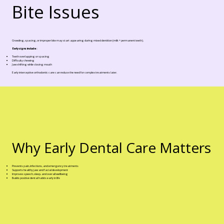
Bite Issues
Crowding, spacing, or improper bite may start appearing during mixed dentition (milk + permanent teeth).
Early signs include:
Teeth overlapping or spacing
Difficulty chewing
Jaw shifting while closing mouth
Early interceptive orthodontic care can reduce the need for complex treatments later.
Why Early Dental Care Matters
Prevents pain, infections, and emergency treatments
Supports healthy jaw and facial development
Improves speech, sleep, and overall wellbeing
Builds positive dental habits early in life