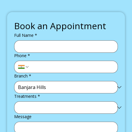
Book an Appointment
Full Name
*
Phone
*
Branch
*
Treatments
*
Message