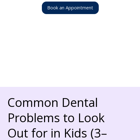
Book an Appointment
Common Dental
Problems to Look
Out for in Kids (3–