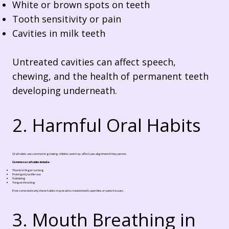
White or brown spots on teeth
Tooth sensitivity or pain
Cavities in milk teeth
Untreated cavities can affect speech,
chewing, and the health of permanent teeth
developing underneath.
2. Harmful Oral Habits
Oral habits are common in growing children and may affect jaw alignment if they persist.
Common oral habits include:
Thumb or finger sucking
Prolonged pacifier use
Nail biting
Tongue thrusting
If not corrected early, these habits may lead to crooked teeth, open bite, or speech issues.
3. Mouth Breathing in