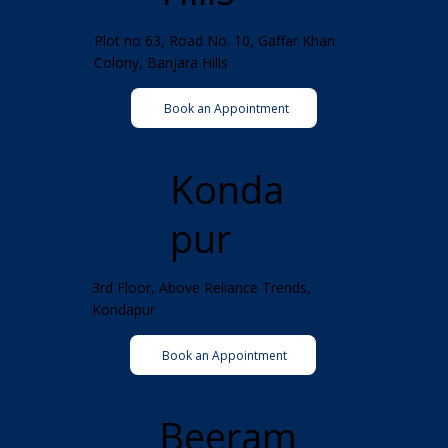
Plot no 63, Road No. 10, Gaffar Khan
Colony, Banjara Hills
Book an Appointment
Konda
pur
3rd Floor, Above Reliance Trends,
Kondapur
Book an Appointment
Beeram