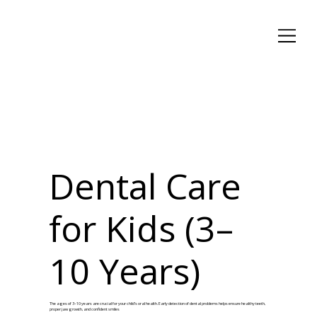
Dental Care
for Kids (3–
10 Years)
The ages of 3–10 years are crucial for your child’s oral health. Early detection of dental problems helps ensure healthy teeth,
proper jaw growth, and confident smiles