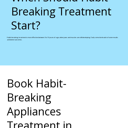
Breaking Treatment
Start?
Habit-breaking treatment is most effective between 3 to 10 years of age, when jaws and muscles are still developing. Early correction leads to faster results
and better outcomes.
Book Habit-
Breaking
Appliances
Treatment in