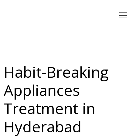
Habit-Breaking
Appliances
Treatment in
Hyderabad