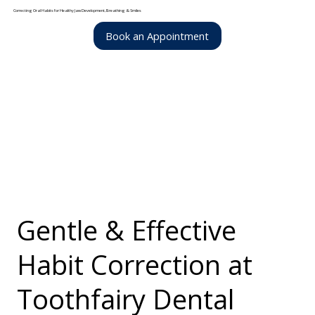
Correcting Oral Habits for Healthy Jaw Development, Breathing & Smiles
Book an Appointment
Gentle & Effective
Habit Correction at
Toothfairy Dental