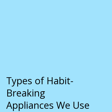
Types of Habit-
Breaking
Appliances We Use