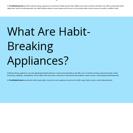
At
Toothfairy Dental
, we offer habit-breaking appliances treatment in Hyderabad to help children overcome harmful oral habits that affect jaw growth, teeth
alignment, and facial development. Our child-friendly, evidence-based approach focuses on correcting habits early to ensure a healthy, confident smile.
What Are Habit-
Breaking
Appliances?
Habit-breaking appliances are specially designed dental devices used to stop unhealthy oral habits such as thumb sucking, tongue thrusting, mouth
breathing, nail biting, and lip biting. These habits, if left untreated, can lead to crooked teeth, bite problems, speech issues, and improper jaw development.
At
Toothfairy Dental
, our pediatric dental specialists customize each appliance based on the child’s age, habit severity, and oral development.