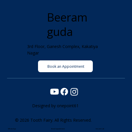
Beeram
guda
3rd Floor, Ganesh Complex, Kakatiya
Nagar
Book an Appointment
Designed by
onepoint61
© 2026 Tooth Fairy. All Rights Reserved.
WhatsApp
Book Appointment
Instant Call