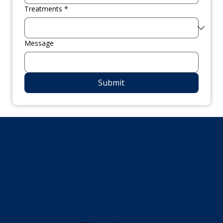
Treatments
*
Message
Submit