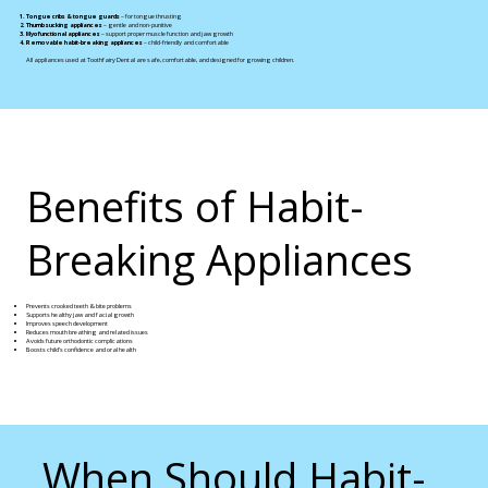
Tongue cribs & tongue guards
– for tongue thrusting
Thumb sucking appliances
– gentle and non-punitive
Myofunctional appliances
– support proper muscle function and jaw growth
Removable habit-breaking appliances
– child-friendly and comfortable
All appliances used at Toothfairy Dental are safe, comfortable, and designed for growing children.
Benefits of Habit-
Breaking Appliances
Prevents crooked teeth & bite problems
Supports healthy jaw and facial growth
Improves speech development
Reduces mouth breathing and related issues
Avoids future orthodontic complications
Boosts child’s confidence and oral health
When Should Habit-