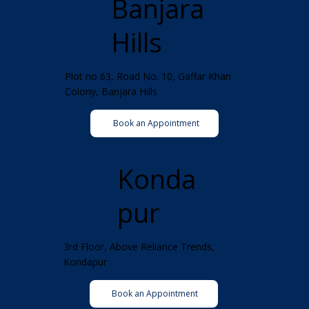
Banjara
Hills
Plot no 63, Road No. 10, Gaffar Khan
Colony, Banjara Hills
Book an Appointment
Konda
pur
3rd Floor, Above Reliance Trends,
Kondapur
Book an Appointment