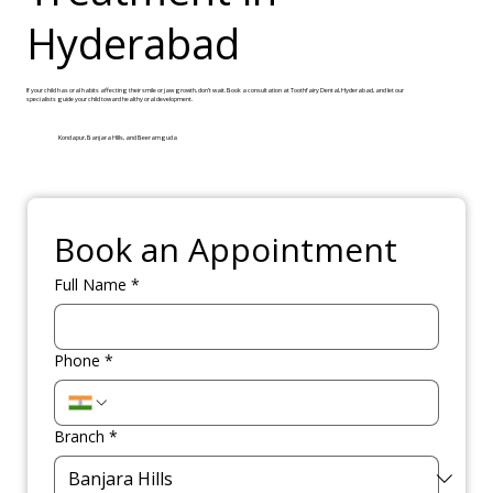
Hyderabad
If your child has oral habits affecting their smile or jaw growth, don’t wait. Book a consultation at Toothfairy Dental, Hyderabad, and let our
specialists guide your child toward healthy oral development.
Kondapur, Banjara Hills, and Beeramguda
Book an Appointment
Full Name
*
Phone
*
Branch
*