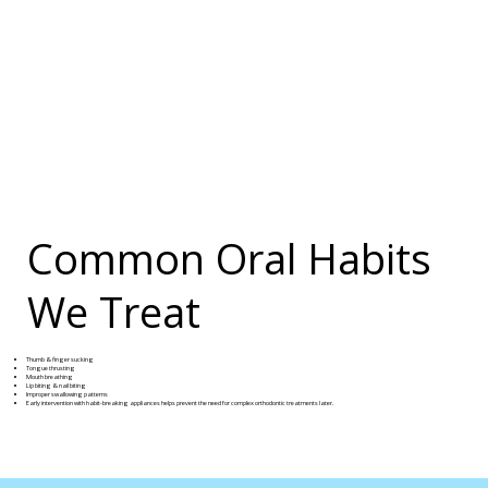
Common Oral Habits
We Treat
Thumb & finger sucking
Tongue thrusting
Mouth breathing
Lip biting & nail biting
Improper swallowing patterns
Early intervention with habit-breaking appliances helps prevent the need for complex orthodontic treatments later.