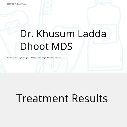
BDS, MDS - Pediatric Dentist
Dr. Khusum Ladda
Dhoot MDS
Prosthodontics | Implantologist | TMD Specialist | Digital Dentistry Enthusiast
Treatment Results