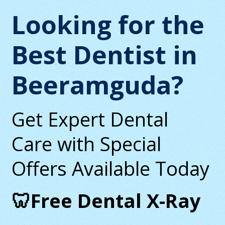
Looking for the
Best Dentist in
Beeramguda?
Get Expert Dental
Care with Special
Offers Available Today
🦷Free Dental X-Ray