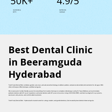
50K+
4.9/5
SUCCESSFUL
RATED ON
RCT’S
GOOGLE
Best Dental Clinic
in Beeramguda
Hyderabad
Tooth Fairy Dental Clinic combines gentle care, trust, and advanced technology to deliver painless and personalized dental treatments for all ages. With
clinics in Banjara Hills, Kondapur, and Beeramguda
We create warm, family-friendly spaces for everything from routine checkups to complete smile design. Led by Dr. Tejas Melkote, our team includes
pediatric dentists with 26+ years’ experience and senior dentists with 20+ years of practice. Using CAD/CAM, CEREC, and German digital X-ray systems,
we ensure safe, precise, and comfortable treatments
Tooth Fairy Dental Clinic - Hyderabad’s trusted name for caring, modern, and gentle dentistry. Get treated by best dentist in beeramguda