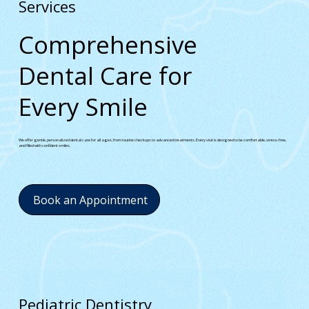
Services
Comprehensive
Dental Care for
Every Smile
We offer gentle, personalized dental care for all ages, from routine checkups to advanced treatments. Every visit is designed to be comfortable, stress-free,
and filled with confident smiles.
Book an Appointment
Pediatric Dentistry