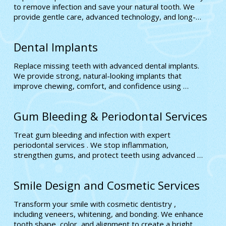
to remove infection and save your natural tooth. We 
provide gentle care, advanced technology, and long-
lasting relief for improved oral health and comfort.
Dental Implants
Replace missing teeth with advanced dental implants. 
We provide strong, natural-looking implants that 
improve chewing, comfort, and confidence using 
precise, long-lasting solutions designed to match your 
smile perfectly
Gum Bleeding & Periodontal Services
Treat gum bleeding and infection with expert 
periodontal services . We stop inflammation, 
strengthen gums, and protect teeth using advanced 
treatments that restore long-term oral health and 
stability
Smile Design and Cosmetic Services
Transform your smile with cosmetic dentistry , 
including veneers, whitening, and bonding. We enhance 
tooth shape, color, and alignment to create a bright, 