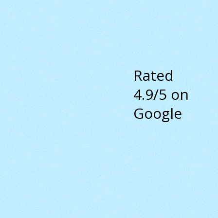
Rated
4.9/5 on
Google