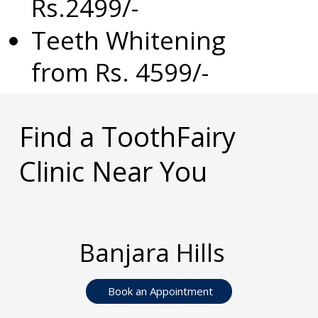
Rs.2499/-
Teeth Whitening
from Rs. 4599/-
Find a ToothFairy
Clinic Near You
Banjara Hills
Book an Appointment