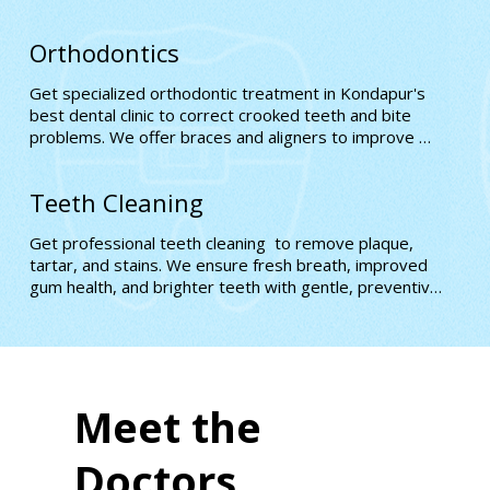
natural-looking, confidence-boosting results
Orthodontics
Get specialized orthodontic treatment in Kondapur's 
best dental clinic to correct crooked teeth and bite 
problems. We offer braces and aligners to improve 
alignment, comfort, and long-term oral health with 
expert precision
Teeth Cleaning
Get professional teeth cleaning  to remove plaque, 
tartar, and stains. We ensure fresh breath, improved 
gum health, and brighter teeth with gentle, preventive 
care for better oral hygiene.
Meet the
Doctors