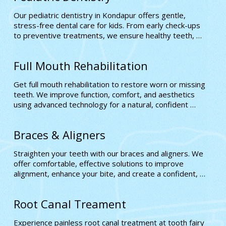
Our pediatric dentistry in Kondapur offers gentle, 
stress-free dental care for kids. From early check-ups 
to preventive treatments, we ensure healthy teeth, 
positive experiences, and confident smiles for every 
child
Full Mouth Rehabilitation
Get full mouth rehabilitation to restore worn or missing 
teeth. We improve function, comfort, and aesthetics 
using advanced technology for a natural, confident 
smile tailored to your unique dental needs
Braces & Aligners
Straighten your teeth with our braces and aligners. We 
offer comfortable, effective solutions to improve 
alignment, enhance your bite, and create a confident, 
well-balanced smile.
Root Canal Treament
Experience painless root canal treatment at tooth fairy 