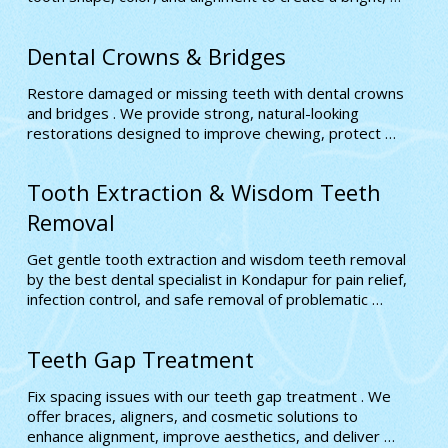
natural-looking smile crafted to your needs
Dental Crowns & Bridges
Restore damaged or missing teeth with dental crowns 
and bridges . We provide strong, natural-looking 
restorations designed to improve chewing, protect 
weak teeth, and enhance your overall smile.
Tooth Extraction & Wisdom Teeth
Removal
Get gentle tooth extraction and wisdom teeth removal 
by the best dental specialist in Kondapur for pain relief, 
infection control, and safe removal of problematic 
teeth. We ensure a smooth, stress-free experience 
using advanced techniques
Teeth Gap Treatment
Fix spacing issues with our teeth gap treatment . We 
offer braces, aligners, and cosmetic solutions to 
enhance alignment, improve aesthetics, and deliver 