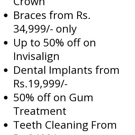
Crown
Braces from Rs.
34,999/- only
Up to 50% off on
Invisalign
Dental Implants from
Rs.19,999/-
50% off on Gum
Treatment
Teeth Cleaning From