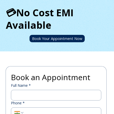
💳No Cost EMI
Available
Book Your Appointment Now
Book an Appointment
Full Name
*
Phone
*