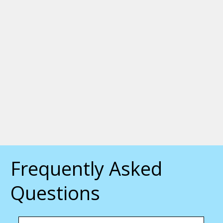
Frequently Asked
Questions