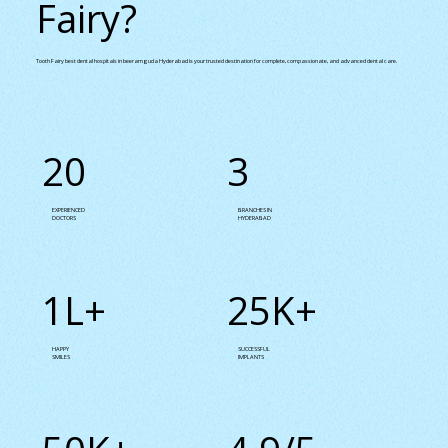
Fairy?
Tooth Fairy best dental hospitals in beeramguda Hyderabad is your trusted destination for complete, compassionate, and advanced dental care.
20
3
EXPERIENCED
BRANCHES IN
DOCTORS
HYDERABAD
1L+
25K+
HAPPY
SUCCESSFUL
SMILES
IMPLANTS