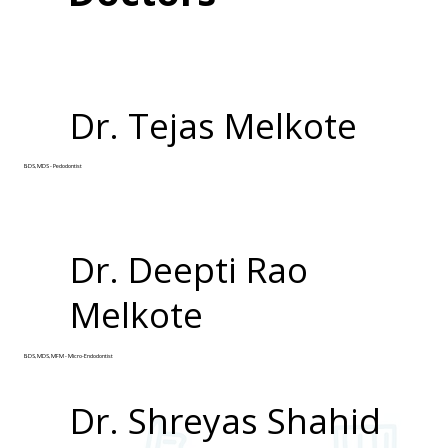
Dr. Tejas Melkote
BDS, MDS - Pedodontist
Dr. Deepti Rao
Melkote
BDS, MDS, MFM - Micro-Endodontist
Dr. Shreyas Shahid