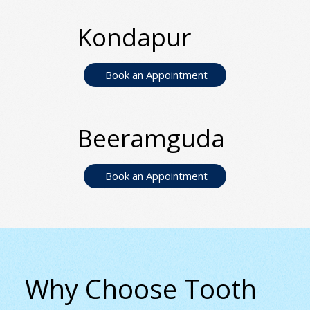
Kondapur
Book an Appointment
Beeramguda
Book an Appointment
Why Choose Tooth