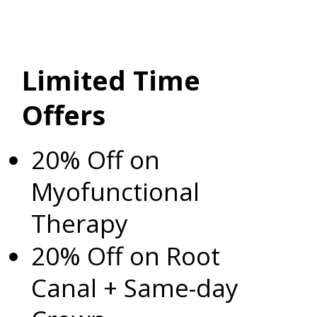
Limited Time
Offers
20% Off on
Myofunctional
Therapy
20% Off on Root
Canal + Same-day