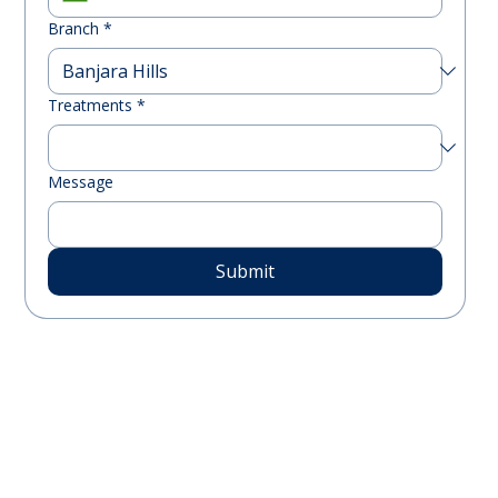
Branch
*
Treatments
*
Message
Submit