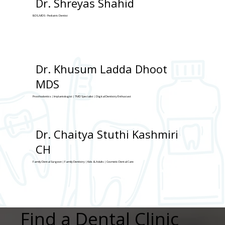
Dr. Shreyas Shahid
BDS, MDS - Pediatric Dentist
Dr. Khusum Ladda Dhoot
MDS
Prosthodontics | Implantologist | TMD Specialist | Digital Dentistry Enthusiast
Dr. Chaitya Stuthi Kashmiri
CH
Family Dental Surgeon | Family Dentistry | Kids & Adults | Cosmetic Dental Care
Find a Dental Clinic