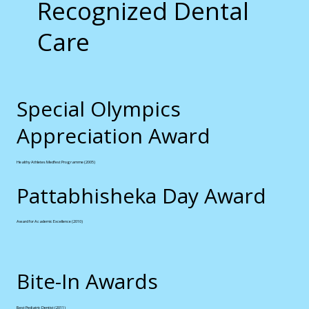
Recognized Dental
Care
Special Olympics
Appreciation Award
Healthy Athletes Medfest Programme (2005)
Pattabhisheka Day Award
Award for Academic Excellence (2010)
Bite-In Awards
Best Pediatric Dentist (2011)