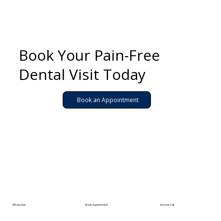
Book Your Pain-Free
Dental Visit Today
Book an Appointment
WhatsApp
Book Appointment
Instant Call