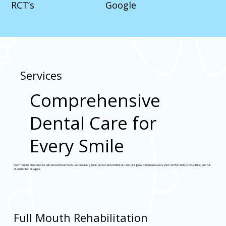
RCT’s
Google
Services
Comprehensive
Dental Care for
Every Smile
From routine checkups to advanced treatments, we provide gentle, personalized dental care. Our goal is to make every visit comfortable, stress-free, and full
of smiles for all ages.
Full Mouth Rehabilitation