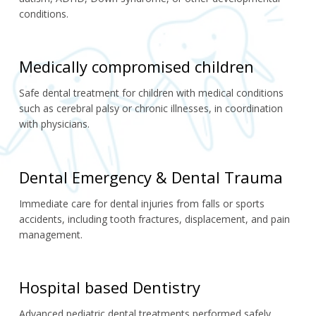
conditions.
Medically compromised children
Safe dental treatment for children with medical conditions 
such as cerebral palsy or chronic illnesses, in coordination 
with physicians.
Dental Emergency & Dental Trauma
Immediate care for dental injuries from falls or sports 
accidents, including tooth fractures, displacement, and pain 
management.
Hospital based Dentistry
Advanced pediatric dental treatments performed safely 