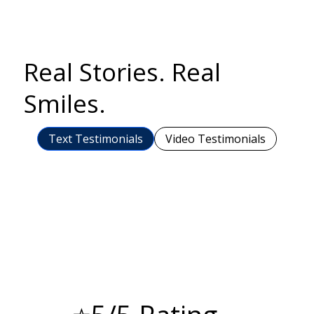
Real Stories. Real
Smiles.
Text Testimonials
Video Testimonials