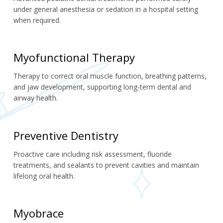
under general anesthesia or sedation in a hospital setting 
when required.
Myofunctional Therapy
Therapy to correct oral muscle function, breathing patterns, 
and jaw development, supporting long-term dental and 
airway health.
Preventive Dentistry
Proactive care including risk assessment, fluoride 
treatments, and sealants to prevent cavities and maintain 
lifelong oral health.
Myobrace