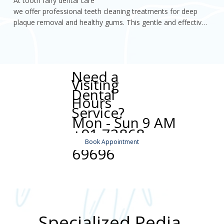
At tooth fairy dental care

we offer professional teeth cleaning treatments for deep 
plaque removal and healthy gums. This gentle and effective 
procedure helps maintain oral hygiene, prevent dental 
problems
Need a
Visiting
Dental
Hours
Service?
Mon - Sun 9 AM
+91 72868
to 9 PM
Book Appointment
69696
Specialized Pedia