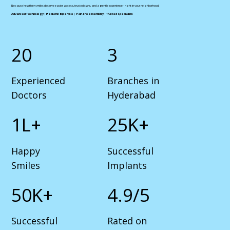
Because healthier smiles deserve easier access, trusted care, and a gentle experience - right in your neighborhood.
Advanced Technology
|
Pediatric Expertise
|
Pain-Free Dentistry
|
Trusted Specialists
20
3
Experienced
Branches in
Doctors
Hyderabad
1L+
25K+
Happy
Successful
Smiles
Implants
50K+
4.9/5
Successful
Rated on