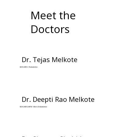
Meet the
Doctors
Dr. Tejas Melkote
BDS, MDS - Pedodontist
Dr. Deepti Rao Melkote
BDS, MDS, MFM - Micro-Endodontist