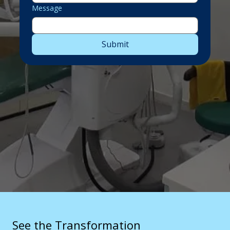
Message
Submit
See the Transformation