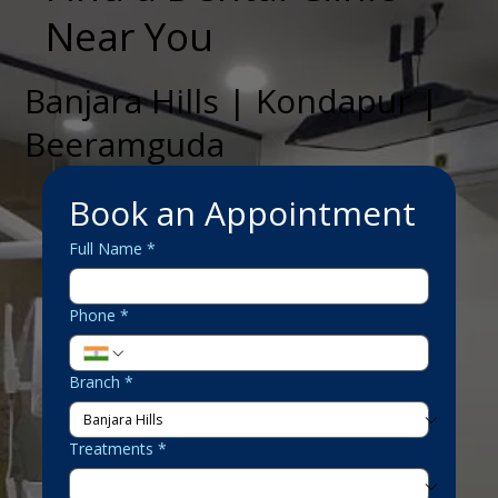
Near You
Banjara Hills | Kondapur |
Beeramguda
Book an Appointment
Full Name
*
Phone
*
Branch
*
Treatments
*