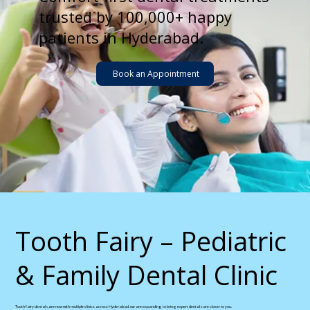
trusted by 100,000+ happy
patients in Hyderabad.
Book an Appointment
​Tooth Fairy – Pediatric
& Family Dental Clinic
Tooth fairy dental care now with multiple clinics across Hyderabad, we are expanding to bring expert dental care closer to you.