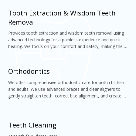
Tooth Extraction & Wisdom Teeth
Removal
Provides tooth extraction and wisdom teeth removal using 
advanced technology for a painless experience and quick 
healing. We focus on your comfort and safety, making the 
entire procedure smooth and stress-free.
Orthodontics
We offer comprehensive orthodontic care for both children 
and adults. We use advanced braces and clear aligners to 
gently straighten teeth, correct bite alignment, and create 
confident, well-balanced smiles
Teeth Cleaning