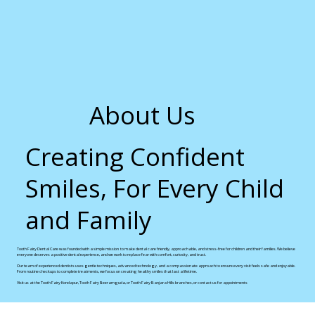
About Us
Creating Confident
Smiles, For Every Child
and Family
Tooth Fairy Dental Care was founded with a simple mission to make dental care friendly, approachable, and stress-free for children and their families. We believe
everyone deserves a positive dental experience, and we work to replace fear with comfort, curiosity, and trust.
Our team of experienced dentists uses gentle techniques, advanced technology, and a compassionate approach to ensure every visit feels safe and enjoyable.
From routine checkups to complete treatments, we focus on creating healthy smiles that last a lifetime.
Visit us at the Tooth Fairy Kondapur, Tooth Fairy Beeramguda, or Tooth Fairy Banjara Hills branches, or contact us for appointments