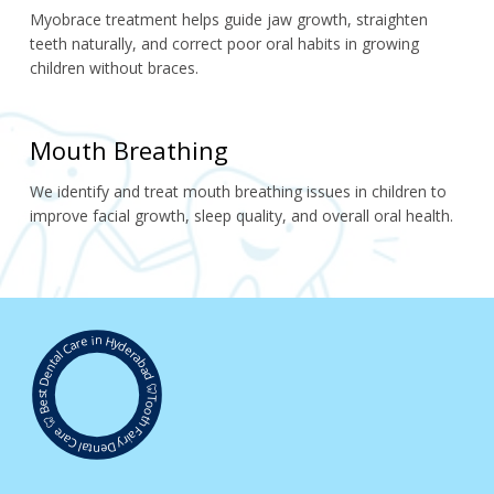
Myobrace treatment helps guide jaw growth, straighten 
teeth naturally, and correct poor oral habits in growing 
children without braces.
Mouth Breathing
We identify and treat mouth breathing issues in children to 
improve facial growth, sleep quality, and overall oral health.
Best Dental Care in Hyderabad 🦷
Tooth Fairy Dental Care 🦷