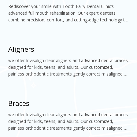
Rediscover your smile with Tooth Fairy Dental Clinic’s 
advanced full mouth rehabilitation. Our expert dentists 
combine precision, comfort, and cutting-edge technology to 
restore your teeth’s function, alignment, and aesthetics. 
Experience a confident, natural-looking smile
Aligners
we offer Invisalign clear aligners and advanced dental braces 
designed for kids, teens, and adults. Our customized, 
painless orthodontic treatments gently correct misaligned 
teeth, enhance facial aesthetics, and help you achieve a 
confident, perfectly aligned smile
Braces
we offer Invisalign clear aligners and advanced dental braces 
designed for kids, teens, and adults. Our customized, 
painless orthodontic treatments gently correct misaligned 
teeth, enhance facial aesthetics, and help you achieve a 