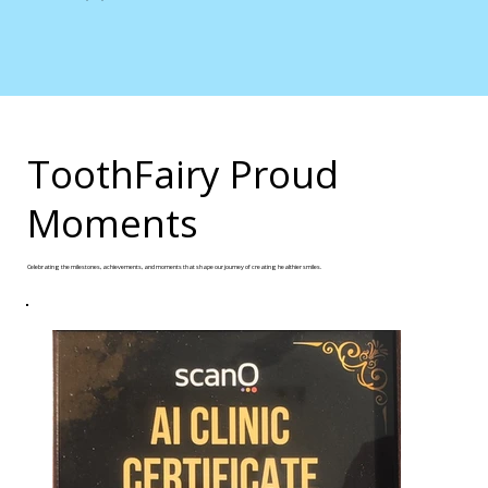
ToothFairy Proud
Moments
Celebrating the milestones, achievements, and moments that shape our journey of creating healthier smiles.