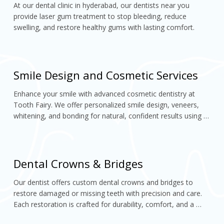
At our dental clinic in hyderabad, our dentists near you 
provide laser gum treatment to stop bleeding, reduce 
swelling, and restore healthy gums with lasting comfort.
Smile Design and Cosmetic Services
Enhance your smile with advanced cosmetic dentistry at 
Tooth Fairy. We offer personalized smile design, veneers, 
whitening, and bonding for natural, confident results using 
modern technology
Dental Crowns & Bridges
Our dentist offers custom dental crowns and bridges to 
restore damaged or missing teeth with precision and care. 
Each restoration is crafted for durability, comfort, and a 
perfectly natural look,