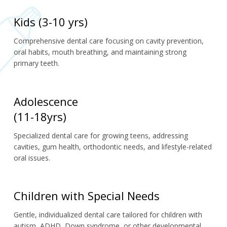
Kids (3-10 yrs)
Comprehensive dental care focusing on cavity prevention, 
oral habits, mouth breathing, and maintaining strong 
primary teeth.
Adolescence
(11-18yrs)
Specialized dental care for growing teens, addressing 
cavities, gum health, orthodontic needs, and lifestyle-related 
oral issues.
Children with Special Needs
Gentle, individualized dental care tailored for children with 
autism, ADHD, Down syndrome, or other developmental 