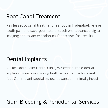
confident, perfectly aligned smile
Root Canal Treament
Painless root canal treatment near you in Hyderabad, relieve 
tooth pain and save your natural tooth with advanced digital 
imaging and rotary endodontics for precise, fast results
Dental Implants
At the Tooth Fairy Dental Clinic, We offer durable dental 
implants to restore missing teeth with a natural look and 
feel. Our implant specialists use advanced, minimally invasive 
techniques to ensure lasting, comfortable smiles.
Gum Bleeding & Periodontal Services