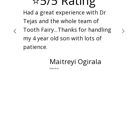
⭐5/5 Rating
Had a great experience with Dr
Tejas and the whole team of
Tooth Fairy...Thanks for handling
my 4 year old son with lots of
patience.
Maitreyi Ogirala
Hyderabad