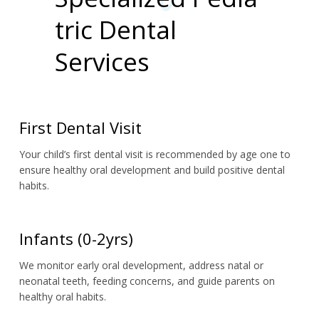
tric Dental
Services
First Dental Visit
Your child’s first dental visit is recommended by age one to 
ensure healthy oral development and build positive dental 
habits.
Infants (0-2yrs)
We monitor early oral development, address natal or 
neonatal teeth, feeding concerns, and guide parents on 
healthy oral habits.