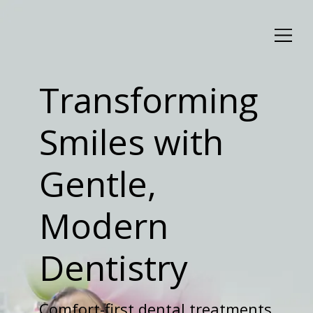
Transforming
Smiles with
Gentle,
Modern
Dentistry
Comfort-first dental treatments