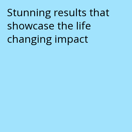
Stunning results that
showcase the life
changing impact