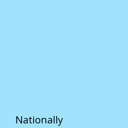
Nationally